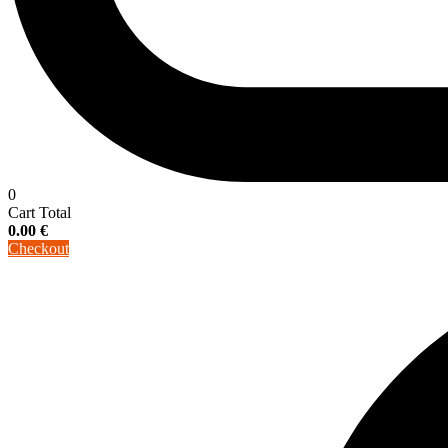
0
Cart Total
0.00
€
Checkout