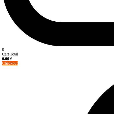
0
Cart Total
0.00
€
Checkout