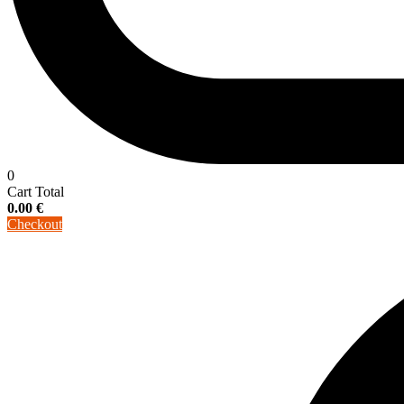
0
Cart Total
0.00
€
Checkout