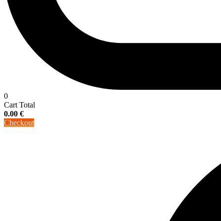
0
Cart Total
0.00
€
Checkout