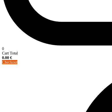
0
Cart Total
0.00
€
Checkout