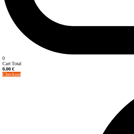
0
Cart Total
0.00
€
Checkout