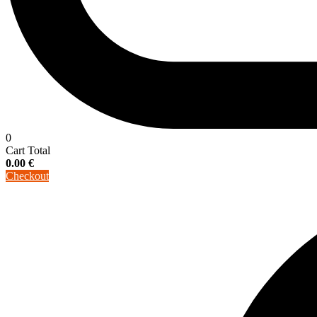
0
Cart Total
0.00
€
Checkout