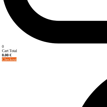
0
Cart Total
0.00
€
Checkout