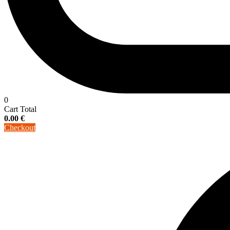
0
Cart Total
0.00
€
Checkout