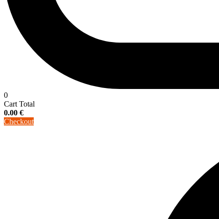
0
Cart Total
0.00
€
Checkout